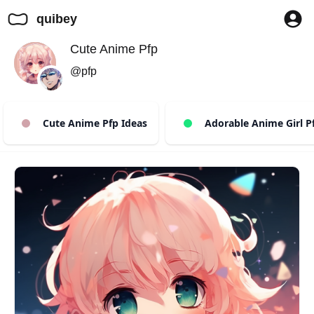
quibey
Cute Anime Pfp
@pfp
Cute Anime Pfp Ideas
Adorable Anime Girl P