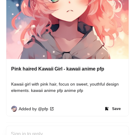
Pink haired Kawaii Girl - kawaii anime pfp
Kawaii girl with pink hair, focus on sweet, youthful design 
elements. kawaii anime pfp anime pfp
Added by @pfp
Save