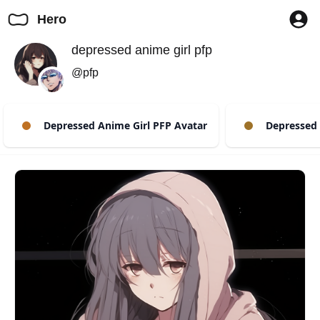
Hero
depressed anime girl pfp
@pfp
Depressed Anime Girl PFP Avatar
Depressed 