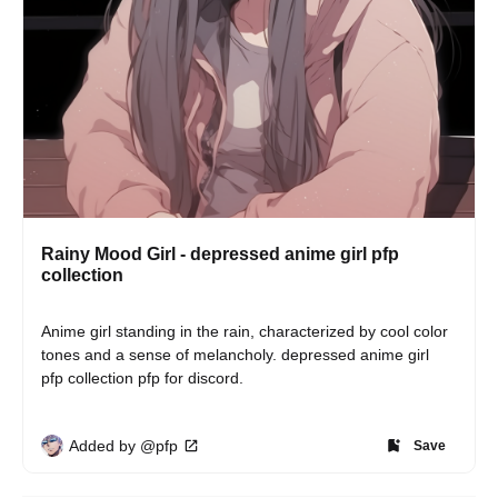
Rainy Mood Girl - depressed anime girl pfp
collection
Anime girl standing in the rain, characterized by cool color 
tones and a sense of melancholy. depressed anime girl 
pfp collection pfp for discord.
Added by @pfp
Save