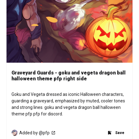
Graveyard Guards - goku and vegeta dragon ball
halloween theme pfp right side
Goku and Vegeta dressed as iconic Halloween characters, 
guarding a graveyard, emphasized by muted, cooler tones 
and strong lines. goku and vegeta dragon ball halloween 
theme pfp pfp for discord.
Added by @pfp
Save