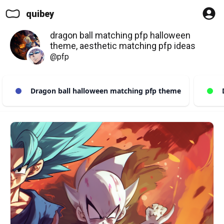
quibey
dragon ball matching pfp halloween
theme, aesthetic matching pfp ideas
@pfp
Dragon ball halloween matching pfp theme
D