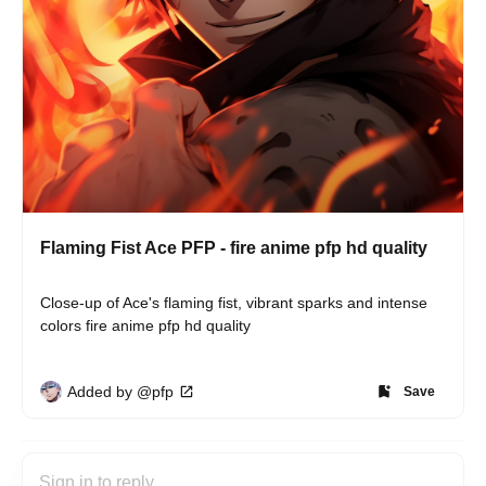
Flaming Fist Ace PFP - fire anime pfp hd quality
Close-up of Ace's flaming fist, vibrant sparks and intense 
colors fire anime pfp hd quality
Added by @pfp
Save