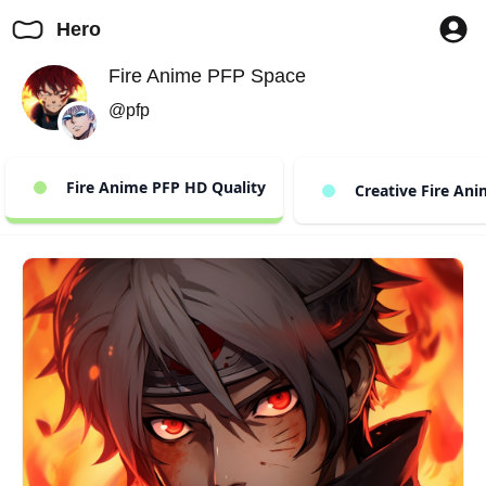
Hero
Fire Anime PFP Space
@pfp
Fire Anime PFP HD Quality
Creative Fire Ani