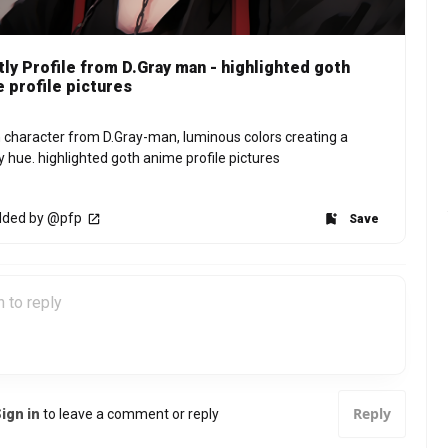
ly Profile from D.Gray man - highlighted goth
 profile pictures
 character from D.Gray-man, luminous colors creating a 
y hue. highlighted goth anime profile pictures
ded by @pfp
Save
Reply
ign in
to leave a comment or reply