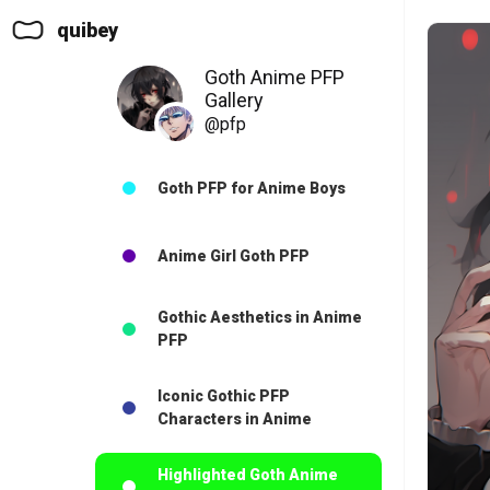
quibey
Goth Anime PFP
Gallery
@pfp
Goth PFP for Anime Boys
Anime Girl Goth PFP
Gothic Aesthetics in Anime
PFP
Iconic Gothic PFP
Characters in Anime
Highlighted Goth Anime