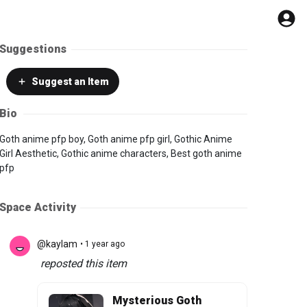
Suggestions
Suggest
an Item
Bio
Goth anime pfp boy, Goth anime pfp girl, Gothic Anime
Girl Aesthetic, Gothic anime characters, Best goth anime
pfp
Space Activity
@kaylam
• 1 year ago
reposted this item
Mysterious Goth