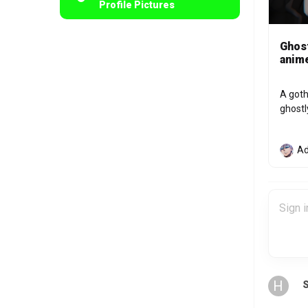
Profile Pictures
Ghost
anime
A goth
ghostl
Ad
H
S