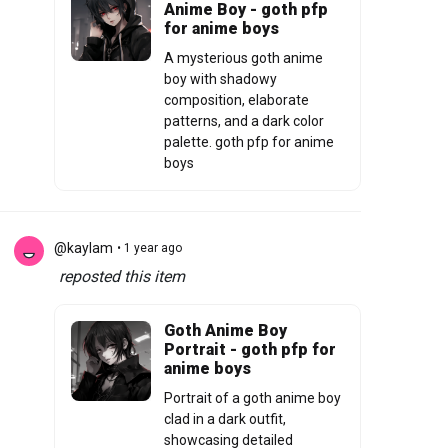
Anime Boy - goth pfp
for anime boys
A mysterious goth anime
boy with shadowy
composition, elaborate
patterns, and a dark color
palette. goth pfp for anime
boys
@kaylam
• 1 year ago
reposted this item
Goth Anime Boy
Portrait - goth pfp for
anime boys
Portrait of a goth anime boy
clad in a dark outfit,
showcasing detailed