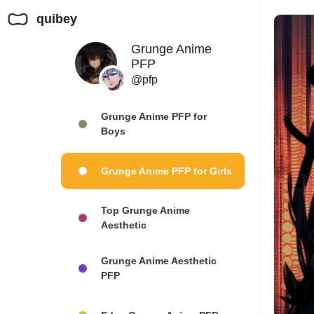
quibey
Grunge Anime
PFP
@pfp
Grunge Anime PFP for
Boys
Grunge Anime PFP for Girls
Top Grunge Anime
Aesthetic
Grunge Anime Aesthetic
PFP