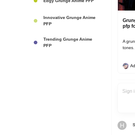
Edgy Grunge Anime PFP
Innovative Grunge Anime
Grung
PFP
pfp fo
Trending Grunge Anime
A grun
PFP
tones.
Ad
H
S