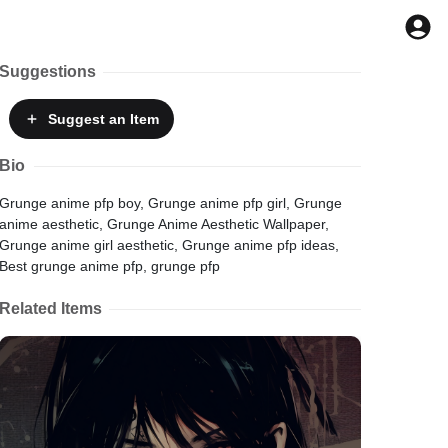
Suggestions
Suggest
an Item
Bio
Grunge anime pfp boy, Grunge anime pfp girl, Grunge
anime aesthetic, Grunge Anime Aesthetic Wallpaper,
Grunge anime girl aesthetic, Grunge anime pfp ideas,
Best grunge anime pfp, grunge pfp
Related Items