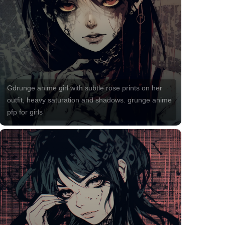
Gdrunge anime girl with subtle rose prints on her
outfit, heavy saturation and shadows. grunge anime
pfp for girls