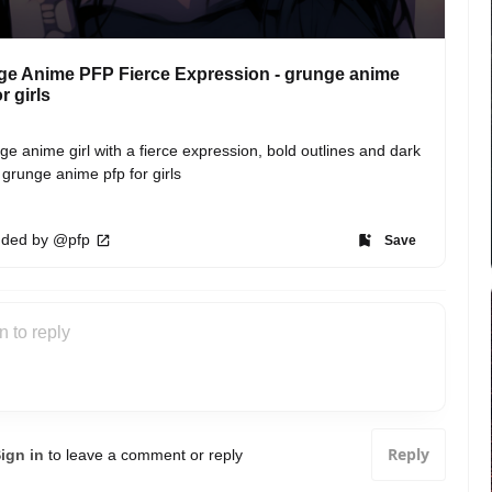
e Anime PFP Fierce Expression - grunge anime
r girls
ge anime girl with a fierce expression, bold outlines and dark 
 grunge anime pfp for girls
ded by @pfp
Save
Reply
ign in
to leave a comment or reply