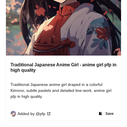
Traditional Japanese Anime Girl - anime girl pfp in
high quality
Traditional Japanese anime girl draped in a colorful 
Kimono, subtle pastels and detailed line-work. anime girl 
pfp in high quality
Added by @pfp
Save