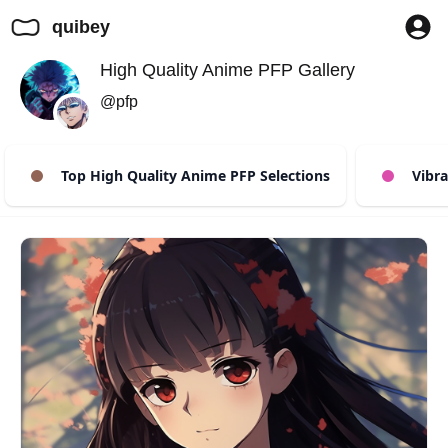
quibey
High Quality Anime PFP Gallery
@pfp
Top High Quality Anime PFP Selections
Vibra