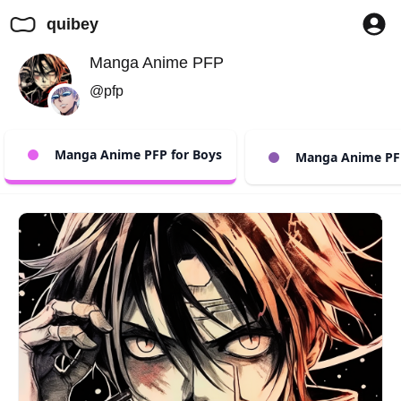
quibey
Manga Anime PFP
@pfp
Manga Anime PFP for Boys
Manga Anime PFP 