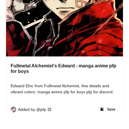
Fullmetal Alchemist's Edward - manga anime pfp
for boys
Edward Elric from Fullmetal Alchemist, fine details and 
vibrant colors. manga anime pfp for boys pfp for discord.
Added by @pfp
Save