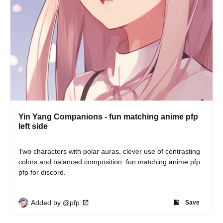
Yin Yang Companions - fun matching anime pfp
left side
Two characters with polar auras, clever use of contrasting 
colors and balanced composition. fun matching anime pfp 
pfp for discord.
Added by @pfp
Save