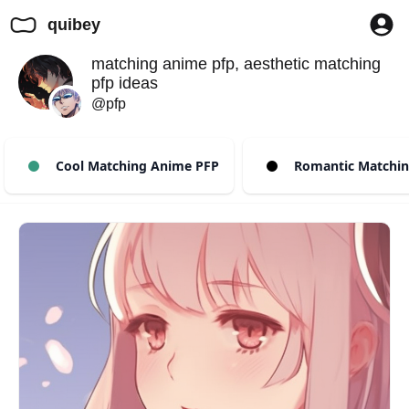
quibey
matching anime pfp, aesthetic matching
pfp ideas
@pfp
Cool Matching Anime PFP
Romantic Matchin