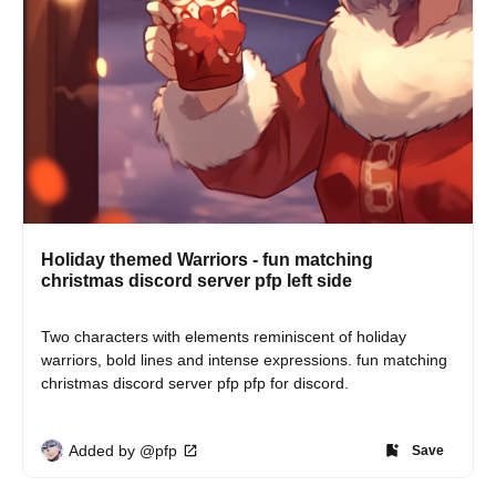
Holiday themed Warriors - fun matching
christmas discord server pfp left side
Two characters with elements reminiscent of holiday 
warriors, bold lines and intense expressions. fun matching 
christmas discord server pfp pfp for discord.
Added by @pfp
Save