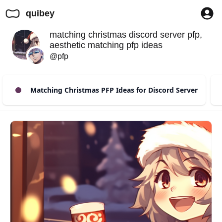
quibey
matching christmas discord server pfp,
aesthetic matching pfp ideas
@pfp
Matching Christmas PFP Ideas for Discord Server