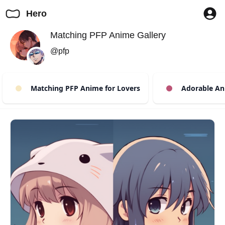
Hero
Matching PFP Anime Gallery
@pfp
Matching PFP Anime for Lovers
Adorable An