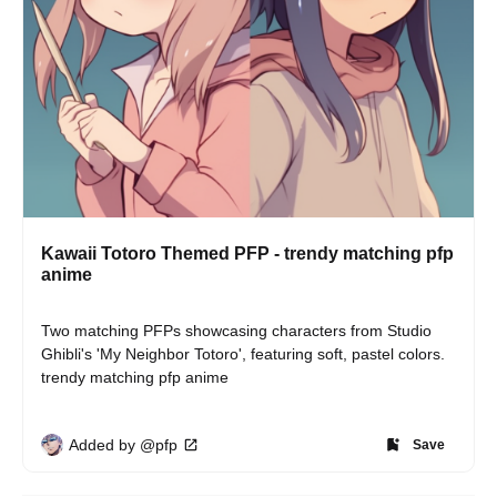
Kawaii Totoro Themed PFP - trendy matching pfp
anime
Two matching PFPs showcasing characters from Studio 
Ghibli's 'My Neighbor Totoro', featuring soft, pastel colors. 
trendy matching pfp anime
Added by @pfp
Save