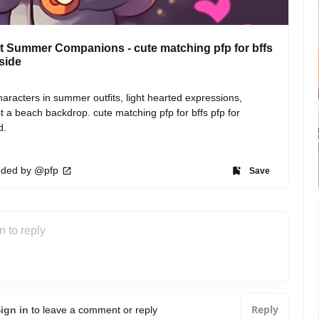
 Summer Companions - cute matching pfp for bffs
 side
aracters in summer outfits, light hearted expressions, 
t a beach backdrop. cute matching pfp for bffs pfp for 
d.
ded by @pfp
Save
Reply
ign in
to leave a comment or reply