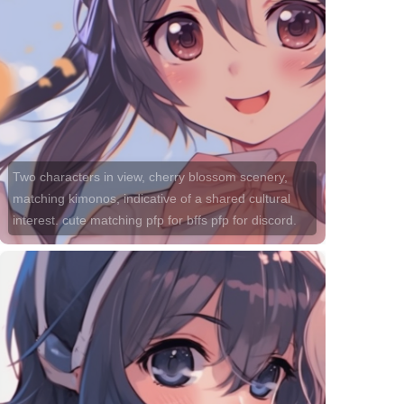
Two characters in view, cherry blossom scenery,
matching kimonos, indicative of a shared cultural
interest. cute matching pfp for bffs pfp for discord.