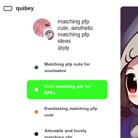
quibey
matching pfp
cute, aesthetic
matching pfp
ideas
@pfp
Matching pfp cute for
soulmates
Cute matching pfp for
BFFs
Everlasting matching pfp
cute
Adorable and lovely
matching pfp