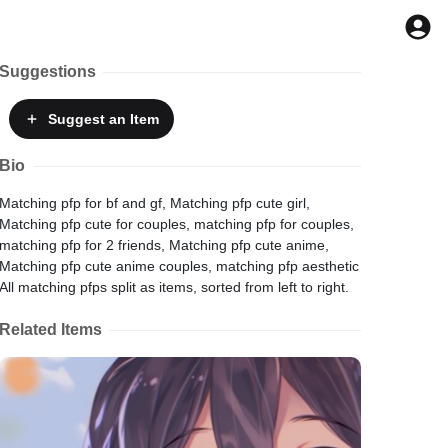
Suggestions
Suggest
an Item
Bio
Matching pfp for bf and gf, Matching pfp cute girl,
Matching pfp cute for couples, matching pfp for couples,
matching pfp for 2 friends, Matching pfp cute anime,
Matching pfp cute anime couples, matching pfp aesthetic
All matching pfps split as items, sorted from left to right.
Related Items