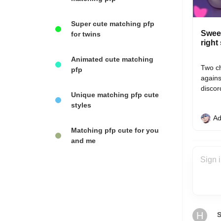
Super cute matching pfp
Sweet
for twins
right
Animated cute matching
Two ch
pfp
agains
discor
Unique matching pfp cute
styles
Ad
Matching pfp cute for you
and me
H
S