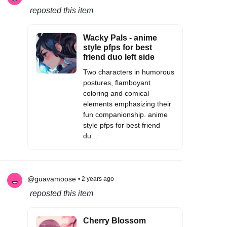
reposted this item
Wacky Pals - anime
style pfps for best
friend duo left side
Two characters in humorous
postures, flamboyant
coloring and comical
elements emphasizing their
fun companionship. anime
style pfps for best friend
du...
@guavamoose
• 2 years ago
reposted this item
Cherry Blossom