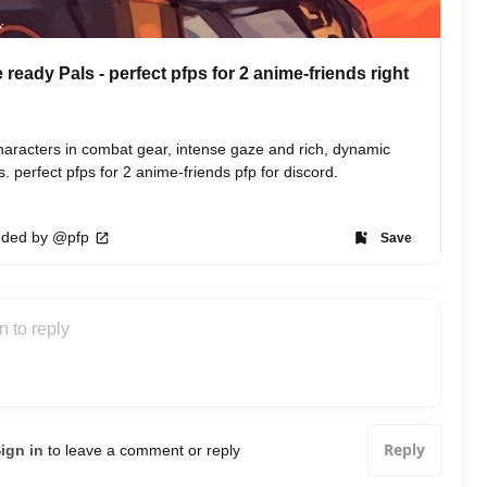
e ready Pals - perfect pfps for 2 anime-friends right
aracters in combat gear, intense gaze and rich, dynamic 
s. perfect pfps for 2 anime-friends pfp for discord.
ded by @pfp
Save
Reply
ign in
to leave a comment or reply