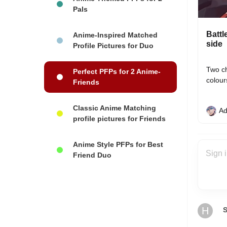
Pals
Battl
Anime-Inspired Matched
side
Profile Pictures for Duo
Two ch
Perfect PFPs for 2 Anime-
colour
Friends
Classic Anime Matching
Ad
profile pictures for Friends
Anime Style PFPs for Best
Friend Duo
H
S