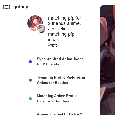
quibey
matching pfp for
2 friends anime,
aesthetic
matching pfp
ideas
@pfp
Synchronized Anime Icons
for 2 Friends
Twinning Profile Pictures in
Anime for Besties
Matching Anime Profile
Pics for 2 Buddies
Anime Themed PFPs for 2