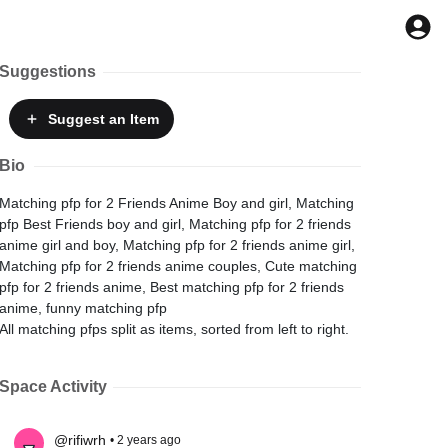
Suggestions
Suggest
an Item
Bio
Matching pfp for 2 Friends Anime Boy and girl, Matching
pfp Best Friends boy and girl, Matching pfp for 2 friends
anime girl and boy, Matching pfp for 2 friends anime girl,
Matching pfp for 2 friends anime couples, Cute matching
pfp for 2 friends anime, Best matching pfp for 2 friends
anime, funny matching pfp
All matching pfps split as items, sorted from left to right.
Space Activity
@rifiwrh
• 2 years ago