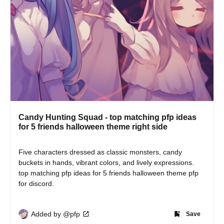
Candy Hunting Squad - top matching pfp ideas
for 5 friends halloween theme right side
Five characters dressed as classic monsters, candy 
buckets in hands, vibrant colors, and lively expressions. 
top matching pfp ideas for 5 friends halloween theme pfp 
for discord.
Added by @pfp
Save