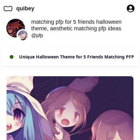
quibey
matching pfp for 5 friends halloween
theme, aesthetic matching pfp ideas
@pfp
Unique Halloween Theme for 5 Friends Matching PFP