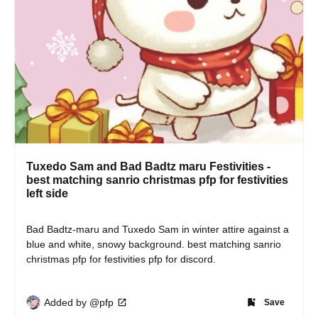
Tuxedo Sam and Bad Badtz maru Festivities -
best matching sanrio christmas pfp for festivities
left side
Bad Badtz-maru and Tuxedo Sam in winter attire against a 
blue and white, snowy background. best matching sanrio 
christmas pfp for festivities pfp for discord.
Added by @pfp
Save