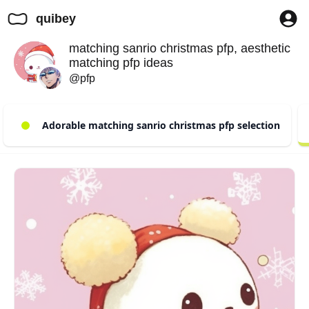
quibey
matching sanrio christmas pfp, aesthetic
matching pfp ideas
@pfp
Adorable matching sanrio christmas pfp selection