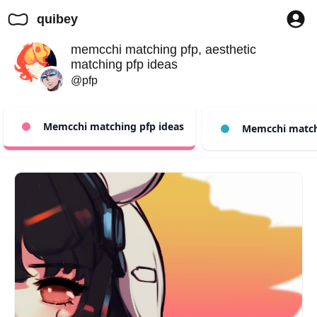
quibey
memcchi matching pfp, aesthetic
matching pfp ideas
@pfp
Memcchi matching pfp ideas
Memcchi match