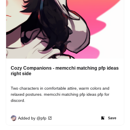
Cozy Companions - memcchi matching pfp ideas
right side
Two characters in comfortable attire, warm colors and 
relaxed postures. memcchi matching pfp ideas pfp for 
discord.
Added by @pfp
Save