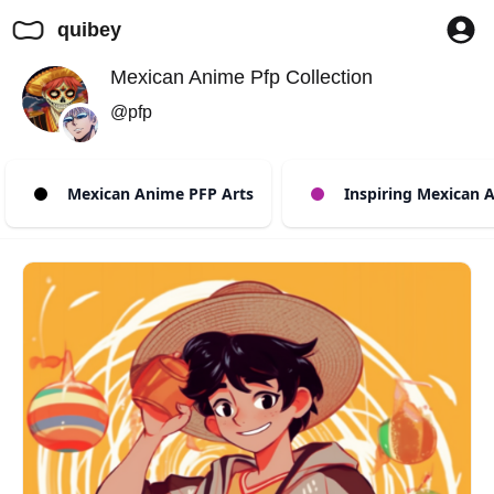
quibey
Mexican Anime Pfp Collection
@pfp
Mexican Anime PFP Arts
Inspiring Mexican A