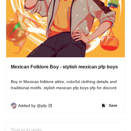
Mexican Folklore Boy - stylish mexican pfp boys
Boy in Mexican folklore attire, colorful clothing details and 
traditional motifs. stylish mexican pfp boys pfp for discord.
Added by @pfp
Save