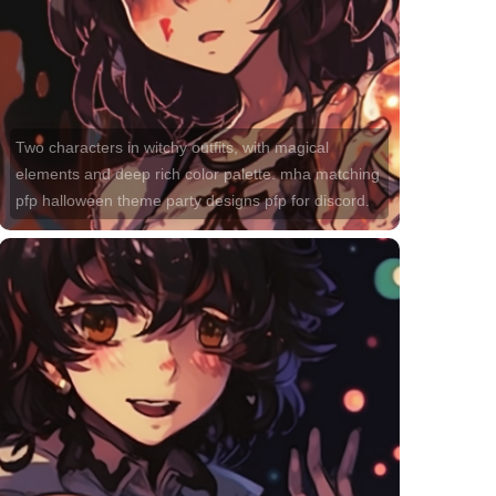
Two characters in witchy outfits, with magical
elements and deep rich color palette. mha matching
pfp halloween theme party designs pfp for discord.