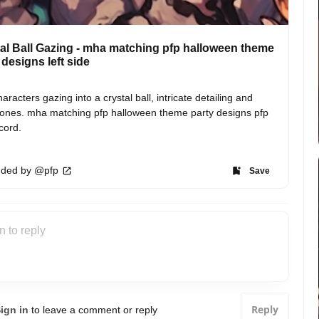
al Ball Gazing - mha matching pfp halloween theme
 designs left side
aracters gazing into a crystal ball, intricate detailing and 
tones. mha matching pfp halloween theme party designs pfp 
scord.
ded by @pfp
Save
Reply
ign in
to leave a comment or reply