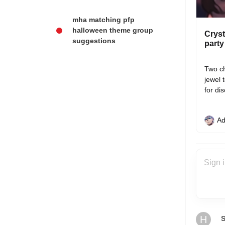
mha matching pfp
halloween theme group
Cryst
suggestions
party
Two ch
jewel 
for di
Ad
H
S