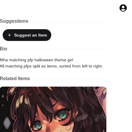
Suggestions
Suggest
an Item
Bio
Mha matching pfp halloween theme girl
All matching pfps split as items, sorted from left to right.
Related Items