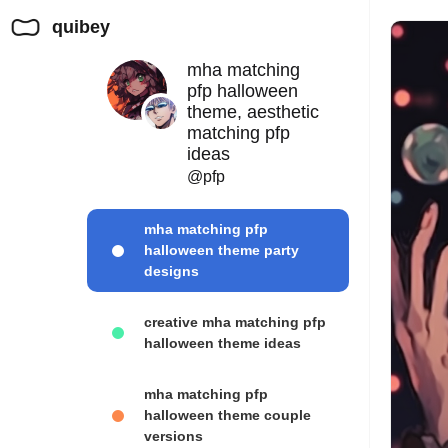
quibey
mha matching
pfp halloween
theme, aesthetic
matching pfp
ideas
@pfp
mha matching pfp
halloween theme party
designs
creative mha matching pfp
halloween theme ideas
mha matching pfp
halloween theme couple
versions