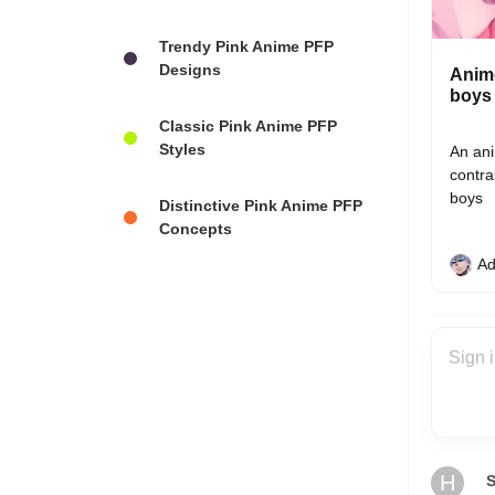
Trendy Pink Anime PFP
Designs
Anime
boys
Classic Pink Anime PFP
Styles
An ani
contra
boys
Distinctive Pink Anime PFP
Concepts
Ad
H
S