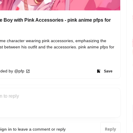
 Boy with Pink Accessories - pink anime pfps for
me character wearing pink accessories, emphasizing the 
st between his outfit and the accessories. pink anime pfps for 
ded by @pfp
Save
Reply
ign in
to leave a comment or reply