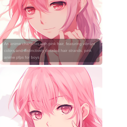
An anime character with pink hair, featuring vibrant
colors and distinctively detailed hair strands. pink
anime pfps for boys