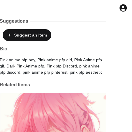
Suggestions
Suggest
an Item
Bio
Pink anime pfp boy, Pink anime pfp girl, Pink Anime pfp
gif, Dark Pink Anime pfp, Pink pfp Discord, pink anime
pfp discord, pink anime pfp pinterest, pink pfp aesthetic
Related Items