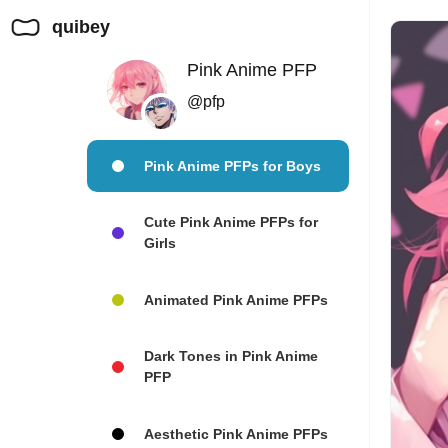
quibey
Pink Anime PFP
@pfp
Pink Anime PFPs for Boys
Cute Pink Anime PFPs for
Girls
Animated Pink Anime PFPs
Dark Tones in Pink Anime
PFP
Aesthetic Pink Anime PFPs