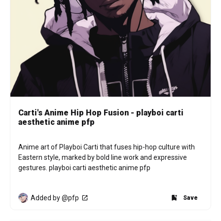
Carti's Anime Hip Hop Fusion - playboi carti
aesthetic anime pfp
Anime art of Playboi Carti that fuses hip-hop culture with 
Eastern style, marked by bold line work and expressive 
gestures. playboi carti aesthetic anime pfp
Added by @pfp
Save