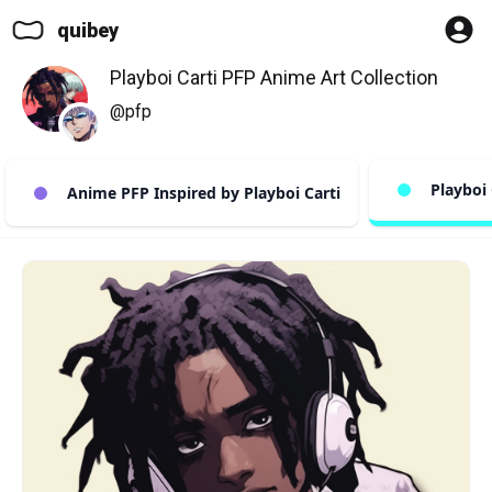
quibey
Playboi Carti PFP Anime Art Collection
@pfp
Playboi 
Anime PFP Inspired by Playboi Carti