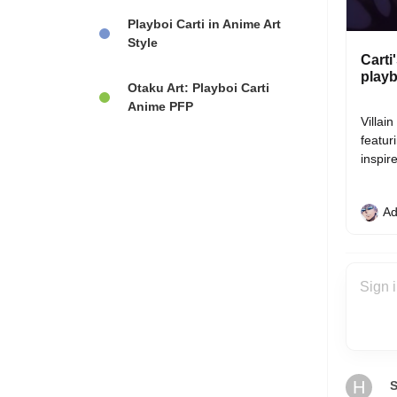
Playboi Carti in Anime Art
Style
Carti
playb
Otaku Art: Playboi Carti
Anime PFP
Villai
featur
inspir
Ad
H
S