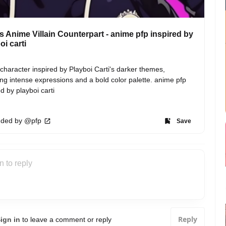
's Anime Villain Counterpart - anime pfp inspired by
oi carti
n character inspired by Playboi Carti's darker themes, 
ing intense expressions and a bold color palette. anime pfp 
ed by playboi carti
ded by @pfp
Save
Reply
ign in
to leave a comment or reply