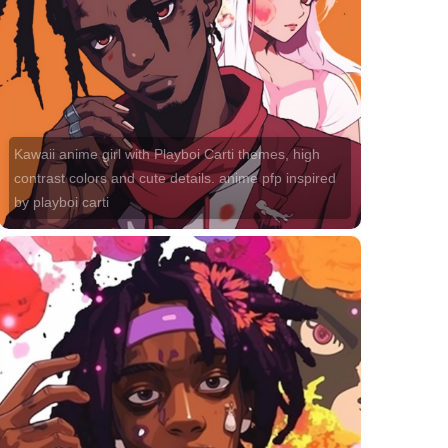
Kawaii anime girl with Playboi Carti themes, high
contrast colors and cute details. anime pfp inspired
by playboi carti