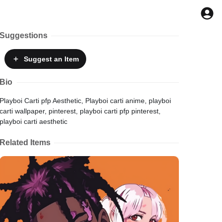
Suggestions
Suggest
an Item
Bio
Playboi Carti pfp Aesthetic, Playboi carti anime, playboi
carti wallpaper, pinterest, playboi carti pfp pinterest,
playboi carti aesthetic
Related Items