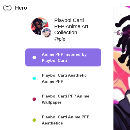
Hero
Playboi Carti
PFP Anime Art
Collection
@pfp
Anime PFP Inspired by
Playboi Carti
Playboi Carti Aesthetic
Anime PFP
Playboi Carti PFP Anime
Wallpaper
Playboi Carti Anime PFP
Aesthetics