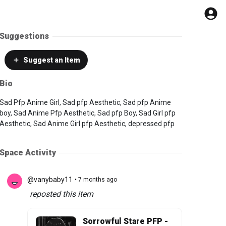
Suggestions
Suggest
an Item
Bio
Sad Pfp Anime Girl, Sad pfp Aesthetic, Sad pfp Anime
boy, Sad Anime Pfp Aesthetic, Sad pfp Boy, Sad Girl pfp
Aesthetic, Sad Anime Girl pfp Aesthetic, depressed pfp
Space Activity
@vanybaby11
• 7 months ago
reposted this item
Sorrowful Stare PFP -