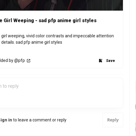
 Girl Weeping - sad pfp anime girl styles
girl weeping, vivid color contrasts and impeccable attention 
 details. sad pfp anime girl styles
ded by @pfp
Save
Reply
ign in
to leave a comment or reply