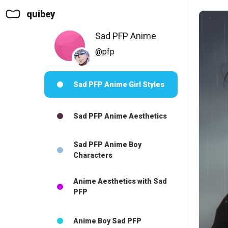
quibey
Sad PFP Anime
@pfp
Sad PFP Anime Girl Styles
Sad PFP Anime Aesthetics
Sad PFP Anime Boy
Characters
Anime Aesthetics with Sad
PFP
Anime Boy Sad PFP