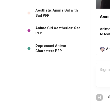
Aesthetic Anime Girl with
Sad PFP
Anime
Anime Girl Aesthetics: Sad
Anime 
PFP
to tear
Depressed Anime
Ad
Characters PFP
H
S