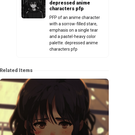
depressed anime
characters pfp
PFP of an anime character
with a sorrow-filled stare,
emphasis on a single tear
and a pastel-heavy color
palette. depressed anime
characters pfp
Related Items