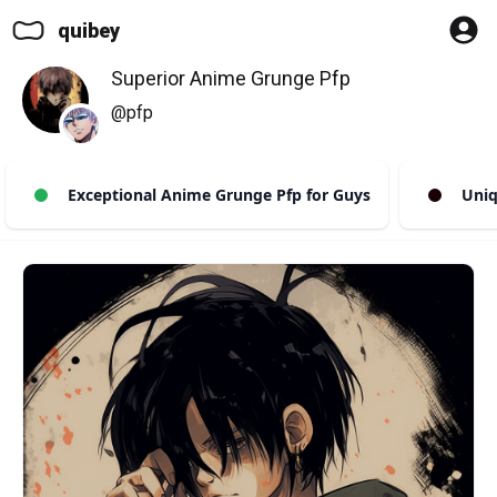
quibey
Superior Anime Grunge Pfp
@pfp
Exceptional Anime Grunge Pfp for Guys
Uniqu