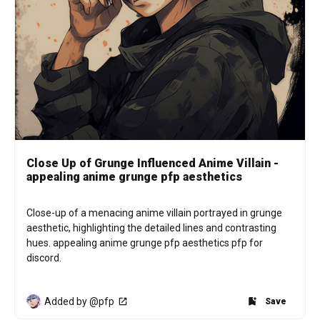
Close Up of Grunge Influenced Anime Villain -
appealing anime grunge pfp aesthetics
Close-up of a menacing anime villain portrayed in grunge 
aesthetic, highlighting the detailed lines and contrasting 
hues. appealing anime grunge pfp aesthetics pfp for 
discord.
Added by @pfp
Save