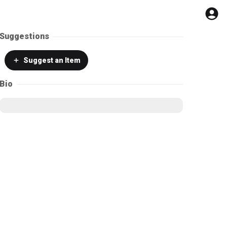
Suggestions
Suggest
an Item
Bio