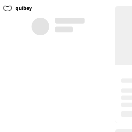
quibey