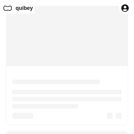
quibey