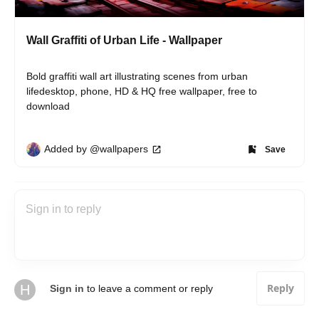
Wall Graffiti of Urban Life - Wallpaper
Bold graffiti wall art illustrating scenes from urban 
lifedesktop, phone, HD & HQ free wallpaper, free to 
download
Added by @wallpapers
Save
Reply
H
Sign in
to leave a comment or reply