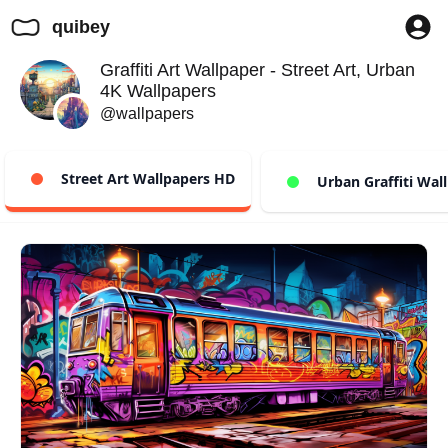
quibey
Graffiti Art Wallpaper - Street Art, Urban
4K Wallpapers
@wallpapers
Street Art Wallpapers HD
Urban Graffiti Wal