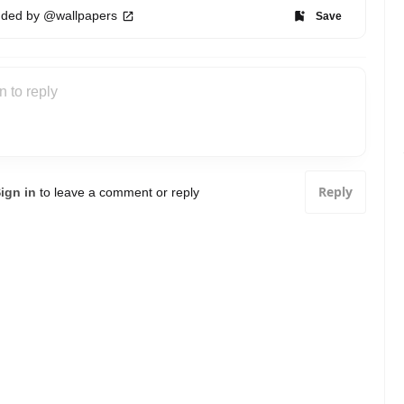
ded by @wallpapers
Save
Reply
ign in
to leave a comment or reply