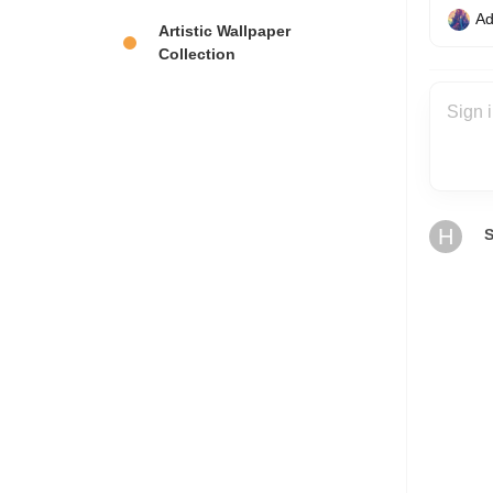
Ad
Artistic Wallpaper
Collection
H
S