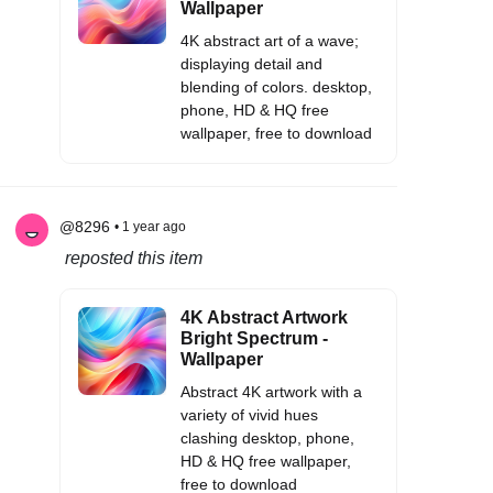
Wallpaper
4K abstract art of a wave;
displaying detail and
blending of colors. desktop,
phone, HD & HQ free
wallpaper, free to download
@8296
• 1 year ago
reposted this item
4K Abstract Artwork
Bright Spectrum -
Wallpaper
Abstract 4K artwork with a
variety of vivid hues
clashing desktop, phone,
HD & HQ free wallpaper,
free to download