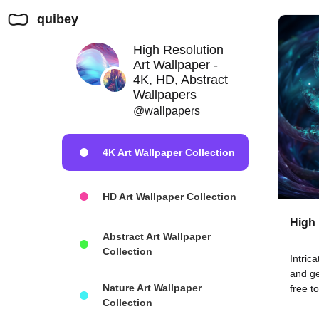
quibey
High Resolution
Art Wallpaper -
4K, HD, Abstract
Wallpapers
@wallpapers
4K Art Wallpaper Collection
HD Art Wallpaper Collection
High 
Abstract Art Wallpaper
Collection
Intrica
and ge
Nature Art Wallpaper
free t
Collection