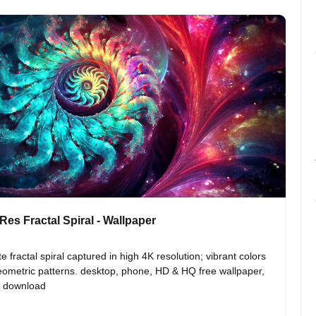
Res Fractal Spiral - Wallpaper
te fractal spiral captured in high 4K resolution; vibrant colors 
ometric patterns. desktop, phone, HD & HQ free wallpaper, 
o download