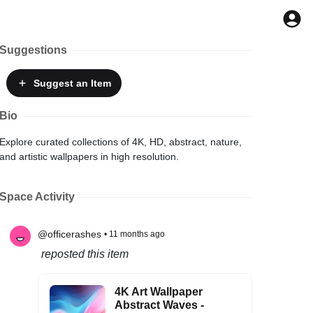
Suggestions
Suggest
an Item
Bio
Explore curated collections of 4K, HD, abstract, nature,
and artistic wallpapers in high resolution.
Space Activity
@officerashes
• 11 months ago
reposted this item
4K Art Wallpaper
Abstract Waves -