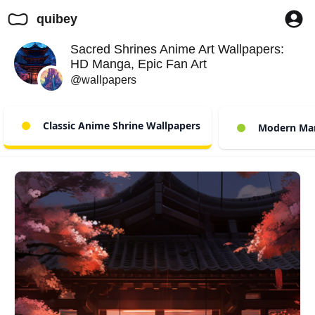
quibey
Sacred Shrines Anime Art Wallpapers:
HD Manga, Epic Fan Art
@wallpapers
Classic Anime Shrine Wallpapers
Modern Mang