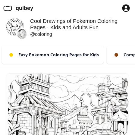
quibey
Cool Drawings of Pokemon Coloring
Pages - Kids and Adults Fun
@coloring
Easy Pokemon Coloring Pages for Kids
Compl