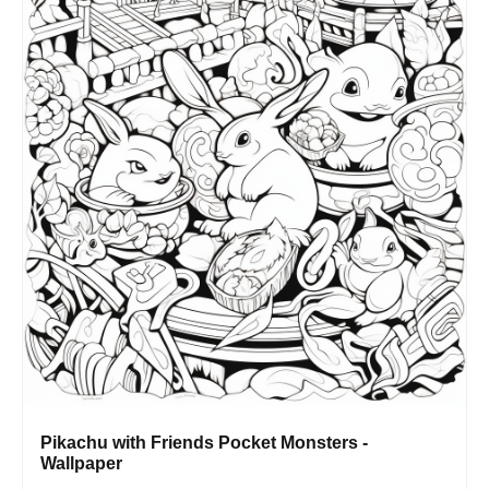
Pikachu with Friends Pocket Monsters -
Wallpaper