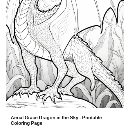
Aerial Grace Dragon in the Sky - Printable
Coloring Page