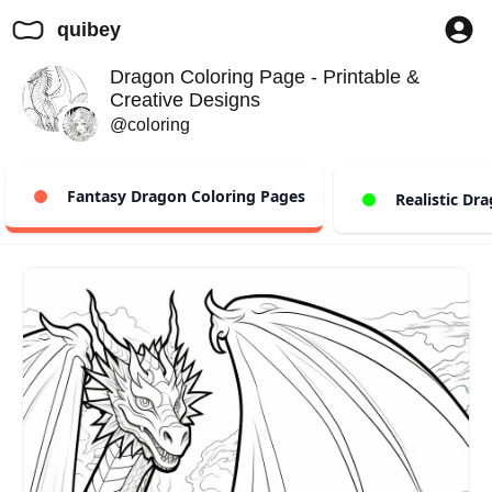
quibey
Dragon Coloring Page - Printable &
Creative Designs
@coloring
Fantasy Dragon Coloring Pages
Realistic Dra