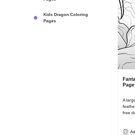
Kids Dragon Coloring
Pages
Fanta
Page
A larg
feathe
free 
Ad