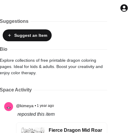
Suggestions
Suggest
an Item
Bio
Explore collections of free printable dragon coloring
pages. Ideal for kids & adults. Boost your creativity and
enjoy color therapy.
Space Activity
@kimeya
• 1 year ago
reposted this item
Fierce Dragon Mid Roar