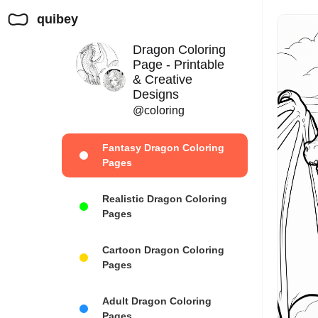
quibey
Dragon Coloring
Page - Printable
& Creative
Designs
@coloring
Fantasy Dragon Coloring
Pages
Realistic Dragon Coloring
Pages
Cartoon Dragon Coloring
Pages
Adult Dragon Coloring
Pages