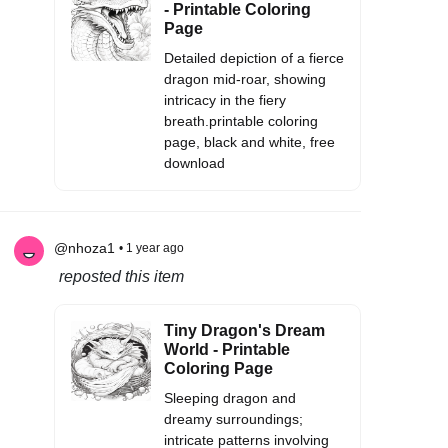
- Printable Coloring
Page
Detailed depiction of a fierce
dragon mid-roar, showing
intricacy in the fiery
breath.printable coloring
page, black and white, free
download
@nhoza1
• 1 year ago
reposted this item
Tiny Dragon's Dream
World - Printable
Coloring Page
Sleeping dragon and
dreamy surroundings;
intricate patterns involving