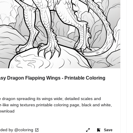
sy Dragon Flapping Wings - Printable Coloring
e dragon spreading its wings wide; detailed scales and 
r-like wing textures.printable coloring page, black and white, 
download
ded by @coloring
Save