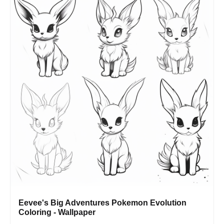
Eevee's Big Adventures Pokemon Evolution
Coloring - Wallpaper