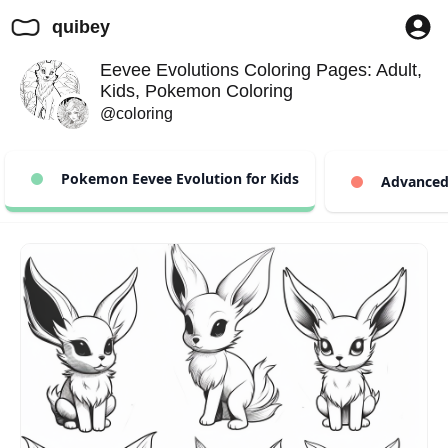
quibey
Eevee Evolutions Coloring Pages: Adult,
Kids, Pokemon Coloring
@coloring
Pokemon Eevee Evolution for Kids
Advanced 