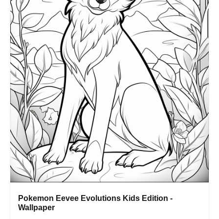
Pokemon Eevee Evolutions Kids Edition -
Wallpaper