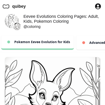
quibey
Eevee Evolutions Coloring Pages: Adult,
Kids, Pokemon Coloring
@coloring
Pokemon Eevee Evolution for Kids
Advanced 