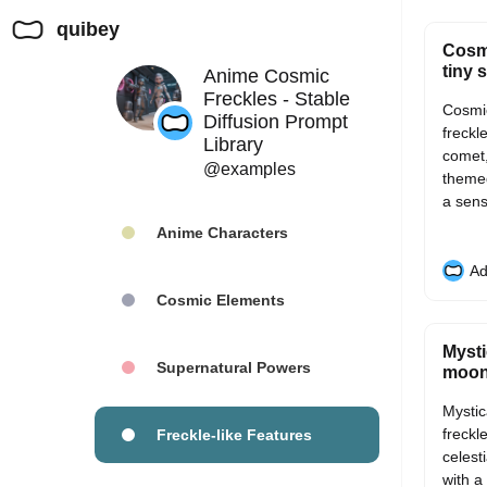
quibey
Cosmi
tiny s
Anime Cosmic
Freckles - Stable
Cosmic
Diffusion Prompt
freckle
Library
comet,
@examples
themed
a sens
Anime Characters
Ad
Cosmic Elements
Mysti
Supernatural Powers
moon 
Mystic
freckl
Freckle-like Features
celest
with a