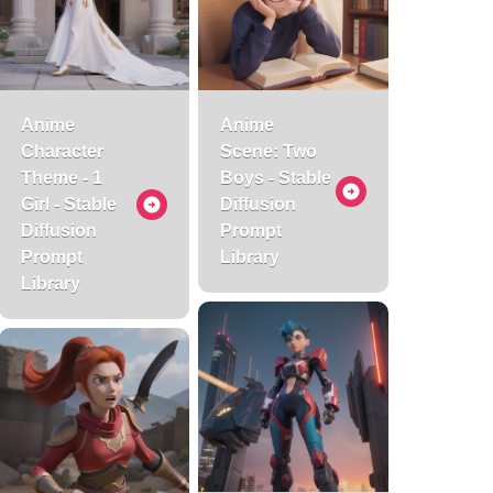
Anime
Anime
Character
Scene: Two
Theme - 1
Boys - Stable
Girl - Stable
Diffusion
Diffusion
Prompt
Prompt
Library
Library