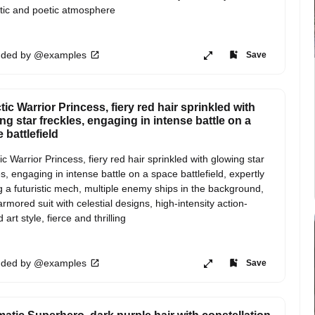
ic and poetic atmosphere
ded by @examples
Save
tic Warrior Princess, fiery red hair sprinkled with
ng star freckles, engaging in intense battle on a
 battlefield
ic Warrior Princess, fiery red hair sprinkled with glowing star 
es, engaging in intense battle on a space battlefield, expertly 
ng a futuristic mech, multiple enemy ships in the background, 
armored suit with celestial designs, high-intensity action-
art style, fierce and thrilling
ded by @examples
Save