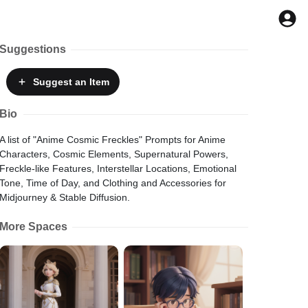
Suggestions
Suggest
an Item
Bio
A list of "Anime Cosmic Freckles" Prompts for Anime
Characters, Cosmic Elements, Supernatural Powers,
Freckle-like Features, Interstellar Locations, Emotional
Tone, Time of Day, and Clothing and Accessories for
Midjourney & Stable Diffusion.
More Spaces