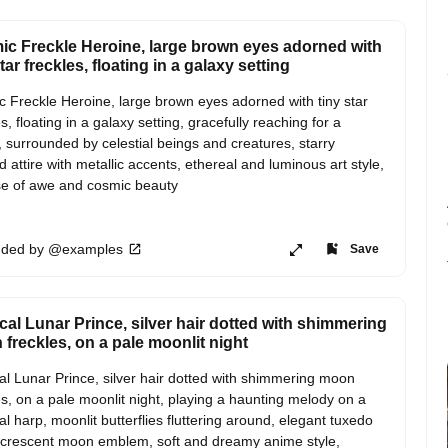
c Freckle Heroine, large brown eyes adorned with
tar freckles, floating in a galaxy setting
 Freckle Heroine, large brown eyes adorned with tiny star 
s, floating in a galaxy setting, gracefully reaching for a 
 surrounded by celestial beings and creatures, starry 
 attire with metallic accents, ethereal and luminous art style, 
e of awe and cosmic beauty
ded by @examples
Save
cal Lunar Prince, silver hair dotted with shimmering
freckles, on a pale moonlit night
al Lunar Prince, silver hair dotted with shimmering moon 
es, on a pale moonlit night, playing a haunting melody on a 
ial harp, moonlit butterflies fluttering around, elegant tuxedo 
 crescent moon emblem, soft and dreamy anime style, 