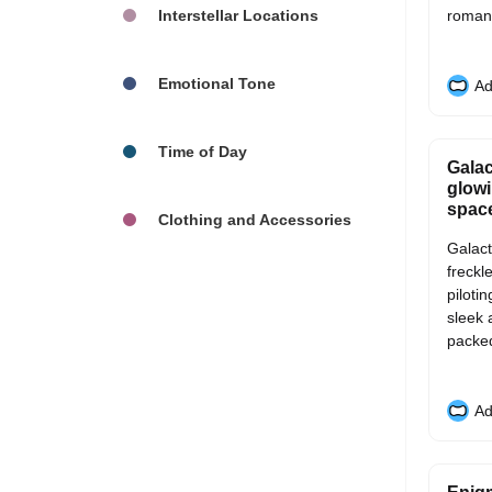
Interstellar Locations
romant
Emotional Tone
Ad
Time of Day
Galac
glowi
space
Clothing and Accessories
Galact
freckl
piloti
sleek 
packed 
Ad