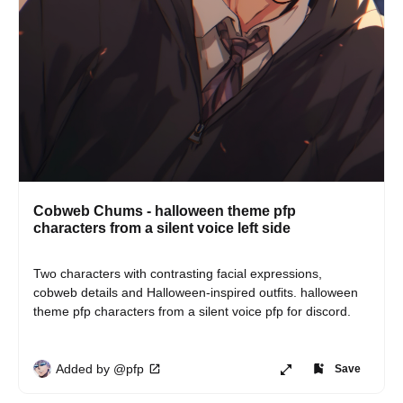
Cobweb Chums - halloween theme pfp
characters from a silent voice left side
Two characters with contrasting facial expressions, 
cobweb details and Halloween-inspired outfits. halloween 
theme pfp characters from a silent voice pfp for discord.
Added by @pfp
Save