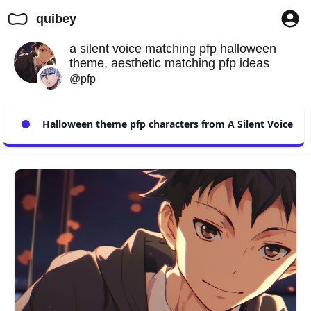
quibey
a silent voice matching pfp halloween
theme, aesthetic matching pfp ideas
@pfp
Halloween theme pfp characters from A Silent Voice