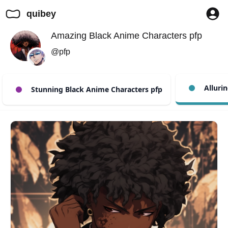
quibey
Amazing Black Anime Characters pfp
@pfp
Allurin
Stunning Black Anime Characters pfp