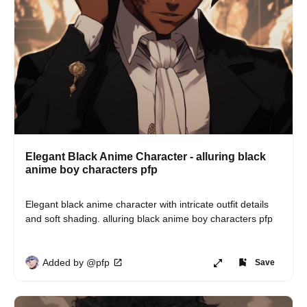
Elegant Black Anime Character - alluring black
anime boy characters pfp
Elegant black anime character with intricate outfit details 
and soft shading. alluring black anime boy characters pfp
Added by @pfp
Save