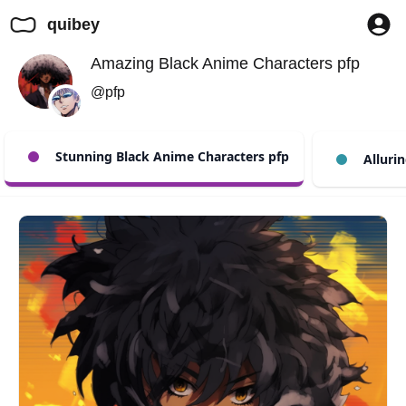
quibey
Amazing Black Anime Characters pfp
@pfp
Stunning Black Anime Characters pfp
Allurin