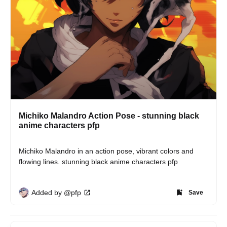
Michiko Malandro Action Pose - stunning black
anime characters pfp
Michiko Malandro in an action pose, vibrant colors and 
flowing lines. stunning black anime characters pfp
Added by @pfp
Save