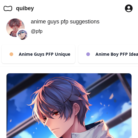
quibey
anime guys pfp suggestions
@pfp
Anime Guys PFP Unique
Anime Boy PFP Idea