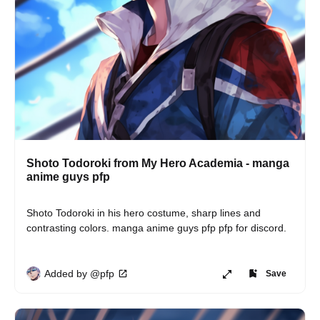
Shoto Todoroki from My Hero Academia - manga
anime guys pfp
Shoto Todoroki in his hero costume, sharp lines and 
contrasting colors. manga anime guys pfp pfp for discord.
Added by @pfp
Save