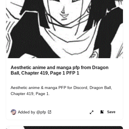
Aesthetic anime and manga pfp from Dragon
Ball, Chapter 419, Page 1 PFP 1
Aesthetic anime & manga PFP for Discord, Dragon Ball, 
Chapter 419, Page 1.
Added by @pfp
Save