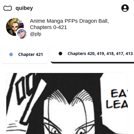
quibey
Anime Manga PFPs Dragon Ball,
Chapters 0-421
@pfp
Chapters 420, 419, 418, 417, 413
Chapter 421