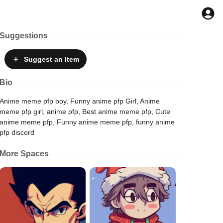
Suggestions
Suggest
an Item
Bio
Anime meme pfp boy, Funny anime pfp Girl, Anime
meme pfp girl, anime pfp, Best anime meme pfp, Cute
anime meme pfp, Funny anime meme pfp, funny anime
pfp discord
More Spaces