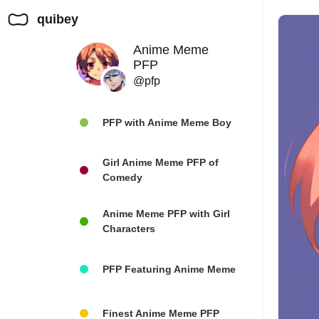
quibey
Anime Meme
PFP
@pfp
PFP with Anime Meme Boy
Girl Anime Meme PFP of
Comedy
Anime Meme PFP with Girl
Characters
PFP Featuring Anime Meme
Finest Anime Meme PFP