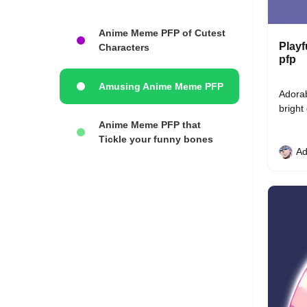
Anime Meme PFP of Cutest
Play
Characters
pfp
Amusing Anime Meme PFP
Adorab
bright
Anime Meme PFP that
Tickle your funny bones
Ad