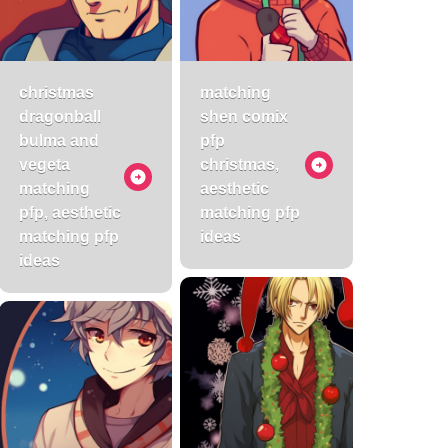
christmas
matching
dragonball
shen comix
bulma and
pfp
vegeta
christmas,
matching
aesthetic
pfp, aesthetic
matching pfp
matching pfp
ideas
ideas