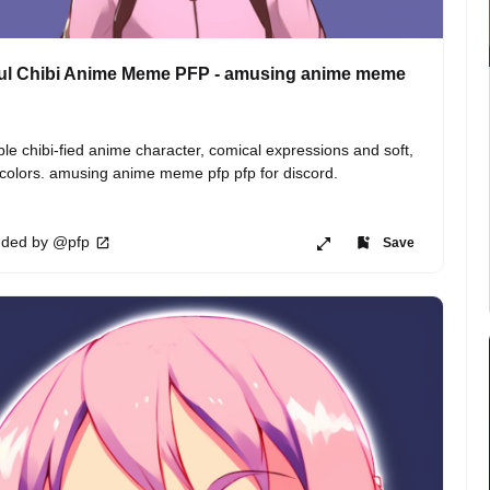
ful Chibi Anime Meme PFP - amusing anime meme
le chibi-fied anime character, comical expressions and soft, 
 colors. amusing anime meme pfp pfp for discord.
ded by @pfp
Save