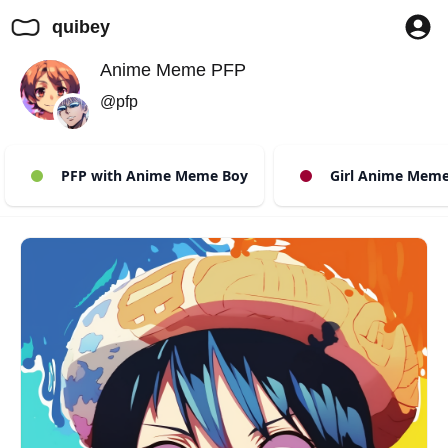
quibey
Anime Meme PFP
@pfp
PFP with Anime Meme Boy
Girl Anime Meme