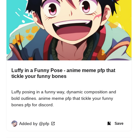
Luffy in a Funny Pose - anime meme pfp that
tickle your funny bones
Luffy posing in a funny way, dynamic composition and 
bold outlines. anime meme pfp that tickle your funny 
bones pfp for discord.
Added by @pfp
Save