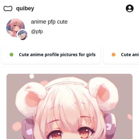
quibey
anime pfp cute
@pfp
Cute anime profile pictures for girls
Cute anim