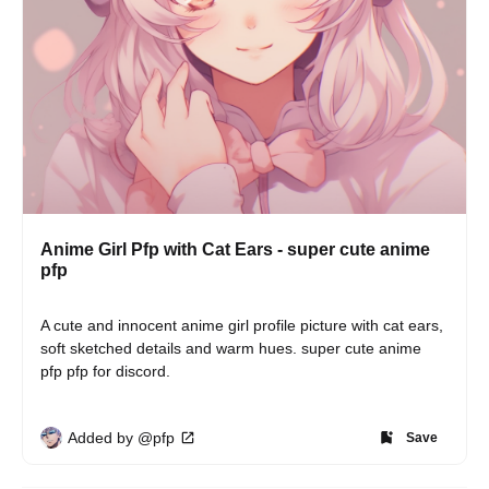
Anime Girl Pfp with Cat Ears - super cute anime
pfp
A cute and innocent anime girl profile picture with cat ears, 
soft sketched details and warm hues. super cute anime 
pfp pfp for discord.
Added by @pfp
Save