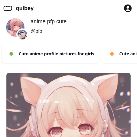
quibey
anime pfp cute
@pfp
Cute anime profile pictures for girls
Cute anim