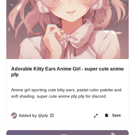
Adorable Kitty Ears Anime Girl - super cute anime
pfp
Anime girl sporting cute kitty ears, pastel color palette and 
soft shading. super cute anime pfp pfp for discord.
Added by @pfp
Save