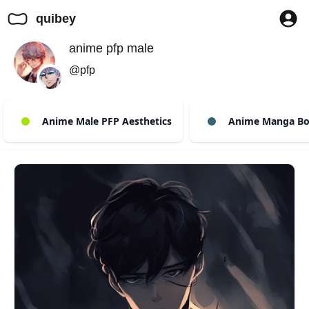
quibey
anime pfp male
@pfp
Anime Male PFP Aesthetics
Anime Manga Bo