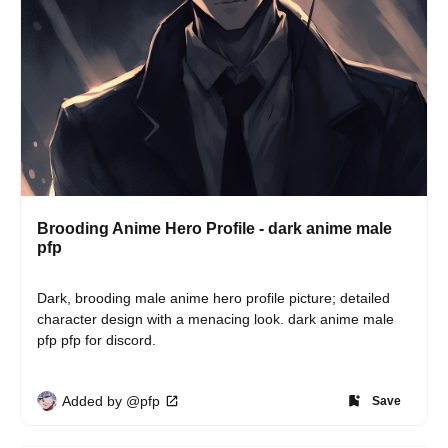
Brooding Anime Hero Profile - dark anime male
pfp
Dark, brooding male anime hero profile picture; detailed 
character design with a menacing look. dark anime male 
pfp pfp for discord.
Added by @pfp
Save