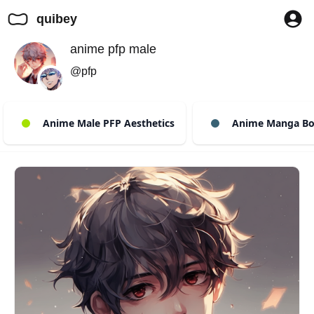
quibey
anime pfp male
@pfp
Anime Male PFP Aesthetics
Anime Manga Bo