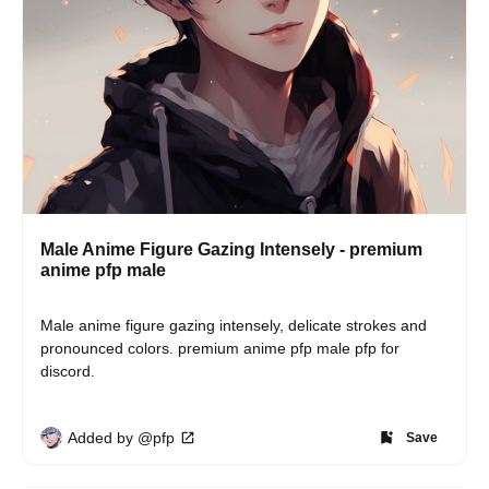
Male Anime Figure Gazing Intensely - premium
anime pfp male
Male anime figure gazing intensely, delicate strokes and 
pronounced colors. premium anime pfp male pfp for 
discord.
Added by @pfp
Save