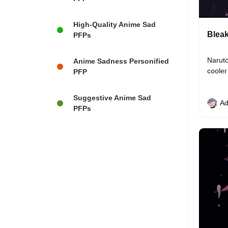
High-Quality Anime Sad
Bleak
PFPs
Naruto
Anime Sadness Personified
cooler
PFP
Suggestive Anime Sad
Ad
PFPs