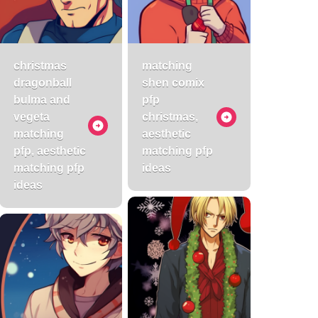
christmas
matching
dragonball
shen comix
bulma and
pfp
vegeta
christmas,
matching
aesthetic
pfp, aesthetic
matching pfp
matching pfp
ideas
ideas