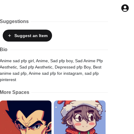
Suggestions
Suggest
an Item
Bio
Anime sad pfp girl, Anime, Sad pfp boy, Sad Anime Pfp
Aesthetic, Sad pfp Aesthetic, Depressed pfp Boy, Best
anime sad pfp, Anime sad pfp for instagram, sad pfp
pinterest
More Spaces