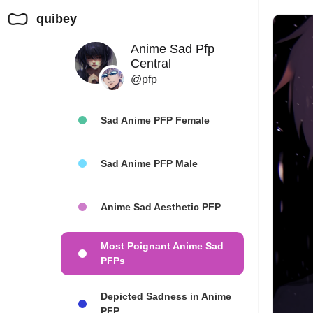
quibey
Anime Sad Pfp
Central
@pfp
Sad Anime PFP Female
Sad Anime PFP Male
Anime Sad Aesthetic PFP
Most Poignant Anime Sad
PFPs
Depicted Sadness in Anime
PFP