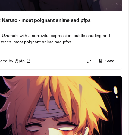
 Naruto - most poignant anime sad pfps
 Uzumaki with a sorrowful expression, subtle shading and 
 tones. most poignant anime sad pfps
ded by @pfp
Save