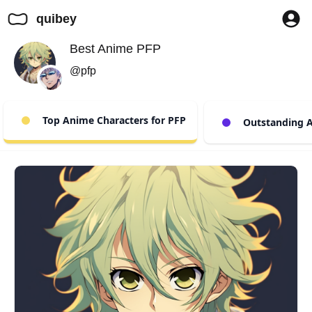
quibey
Best Anime PFP
@pfp
Top Anime Characters for PFP
Outstanding A