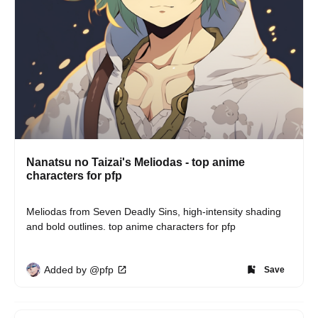
Nanatsu no Taizai's Meliodas - top anime
characters for pfp
Meliodas from Seven Deadly Sins, high-intensity shading 
and bold outlines. top anime characters for pfp
Added by @pfp
Save