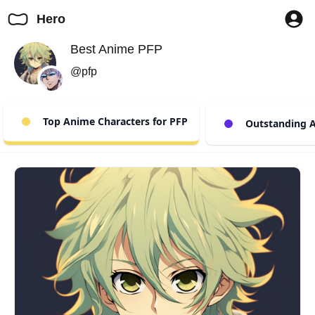
Hero
Best Anime PFP
@pfp
Top Anime Characters for PFP
Outstanding A