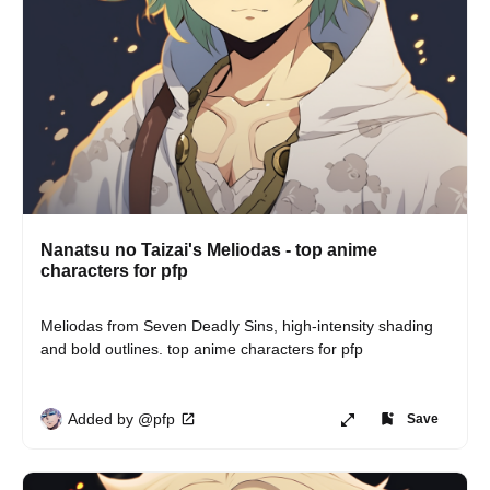
Nanatsu no Taizai's Meliodas - top anime
characters for pfp
Meliodas from Seven Deadly Sins, high-intensity shading 
and bold outlines. top anime characters for pfp
Added by @pfp
Save