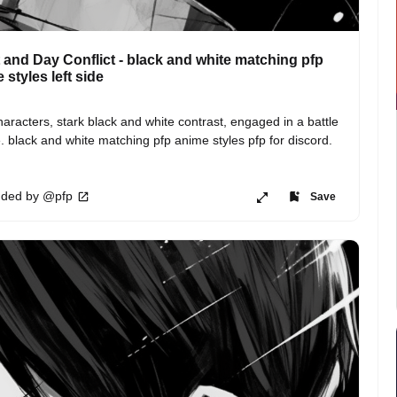
 and Day Conflict - black and white matching pfp
 styles left side
aracters, stark black and white contrast, engaged in a battle 
. black and white matching pfp anime styles pfp for discord.
ded by @pfp
Save