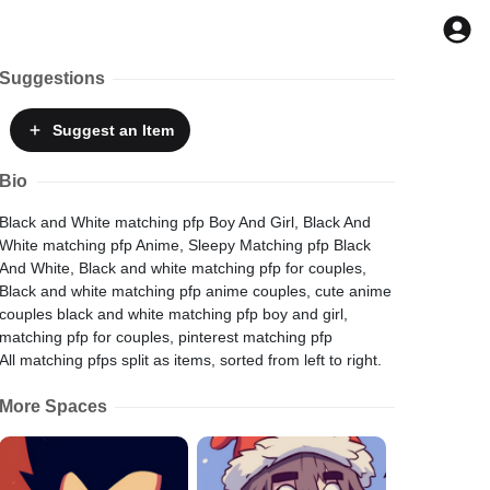
Suggestions
Suggest
an Item
Bio
Black and White matching pfp Boy And Girl, Black And
White matching pfp Anime, Sleepy Matching pfp Black
And White, Black and white matching pfp for couples,
Black and white matching pfp anime couples, cute anime
couples black and white matching pfp boy and girl,
matching pfp for couples, pinterest matching pfp
All matching pfps split as items, sorted from left to right.
More Spaces