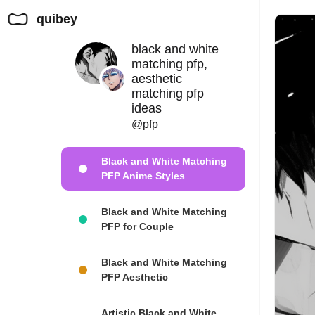
quibey
black and white
matching pfp,
aesthetic
matching pfp
ideas
@pfp
Black and White Matching
PFP Anime Styles
Black and White Matching
PFP for Couple
Black and White Matching
PFP Aesthetic
Artistic Black and White