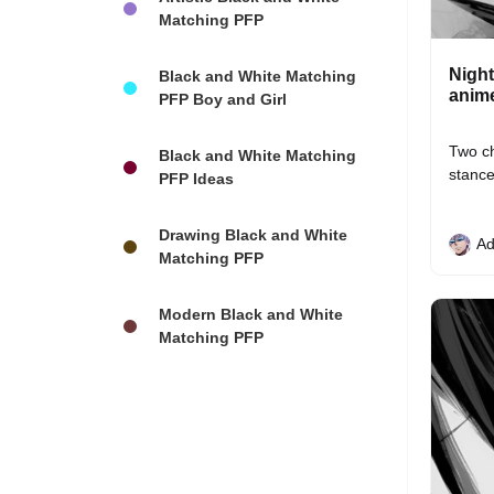
Matching PFP
Night
Black and White Matching
anime
PFP Boy and Girl
Two ch
Black and White Matching
stance
PFP Ideas
Drawing Black and White
Ad
Matching PFP
Modern Black and White
Matching PFP