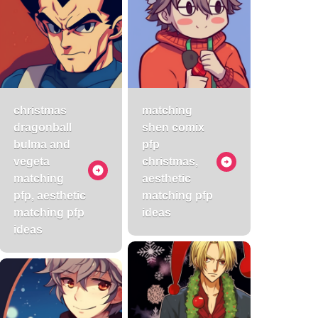
christmas
matching
dragonball
shen comix
bulma and
pfp
vegeta
christmas,
matching
aesthetic
pfp, aesthetic
matching pfp
matching pfp
ideas
ideas