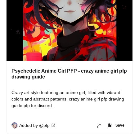
Psychedelic Anime Girl PFP - crazy anime girl pfp
drawing guide
Crazy art style featuring an anime girl, filled with vibrant 
colors and abstract patterns. crazy anime girl pfp drawing 
guide pfp for discord.
Added by @pfp
Save