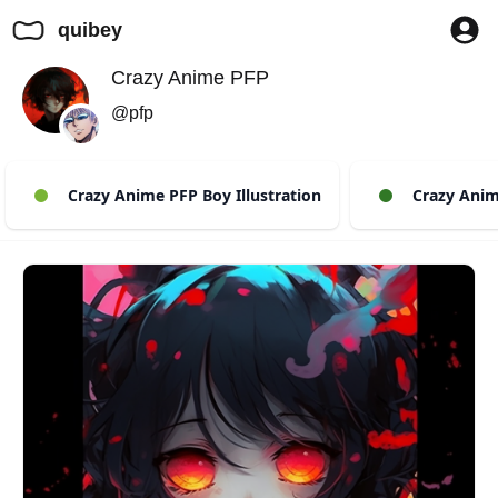
quibey
Crazy Anime PFP
@pfp
Crazy Anime PFP Boy Illustration
Crazy Anime